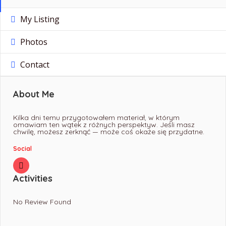
My Listing
Photos
Contact
About Me
Kilka dni temu przygotowałem materiał, w którym
omawiam ten wątek z różnych perspektyw. Jeśli masz
chwilę, możesz zerknąć — może coś okaże się przydatne.
Social
Activities
No Review Found