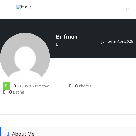
SIGN IN
Brifman
Joined In Apr 2026
ADD LISTING
0
0
Reviews Submitted
Photos
0
Listing
About Me