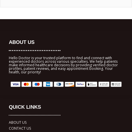
ABOUT US
Hello Doctor is your trusted platform to find and connect with
experienced doctors across various specialties. We help patients
make informed healthcare decisions by providing verified doctor
profiles, patient reviews, and easy appointment booking. Your
health, our priority!
QUICK LINKS
ABOUT US
CONTACT US