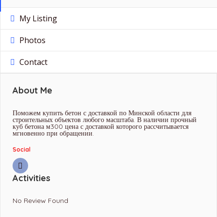
My Listing
Photos
Contact
About Me
Поможем купить бетон с доставкой по Минской области для
строительных объектов любого масштаба. В наличии прочный
куб бетона м300 цена с доставкой которого рассчитывается
мгновенно при обращении.
Social
Activities
No Review Found