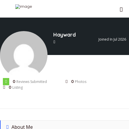
Hayward
Joined In Jul 2026
0
0
Reviews Submitted
Photos
0
Listing
About Me