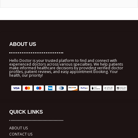
ABOUT US
Hello Doctor is your trusted platform to find and connect with
experienced doctors across various specialties. We help patients
make informed healthcare decisions by providing verified doctor
profiles, patient reviews, and easy appointment booking. Your
health, our priority!
QUICK LINKS
ABOUT US
CONTACT US