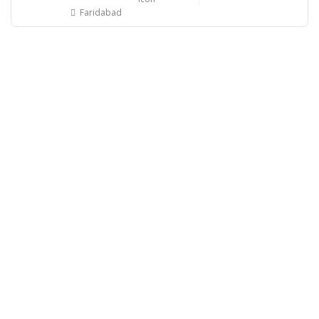
Faridabad