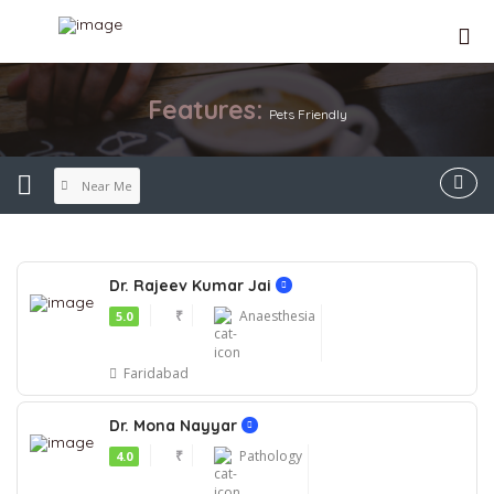
Features:
Pets Friendly
Near Me
Dr. Rajeev Kumar Jai
₹
Anaesthesia
5.0
Faridabad
Dr. Mona Nayyar
₹
Pathology
4.0