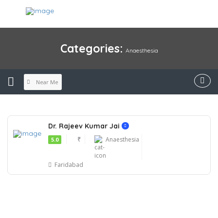
Categories:
Anaesthesia
Near Me
Dr. Rajeev Kumar Jai
₹
Anaesthesia
5.0
Faridabad