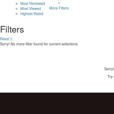
Most Reviewed
More Filters
Most Viewed
Highest Rated
Filters
Reset
Sorry! No more filter found for current selections
Sorry!
Try 