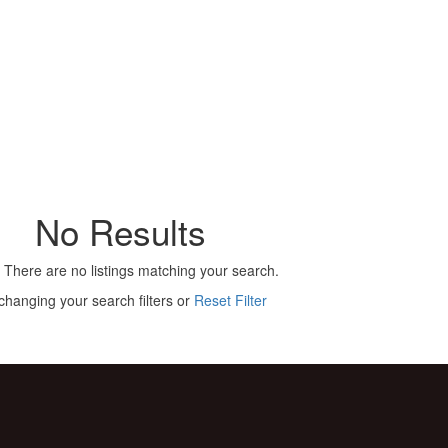
No Results
 There are no listings matching your search.
changing your search filters or
Reset Filter