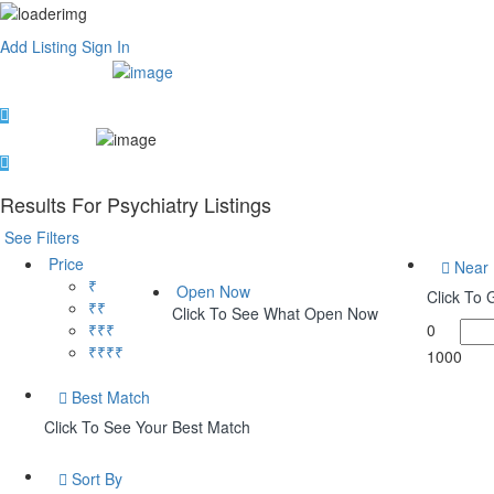
Add Listing
Sign In
Results For
Psychiatry
Listings
See Filters
Price
Near
₹
Open Now
Click To
₹₹
Click To See What Open Now
₹₹₹
0
₹₹₹₹
1000
Best Match
Click To See Your Best Match
Sort By