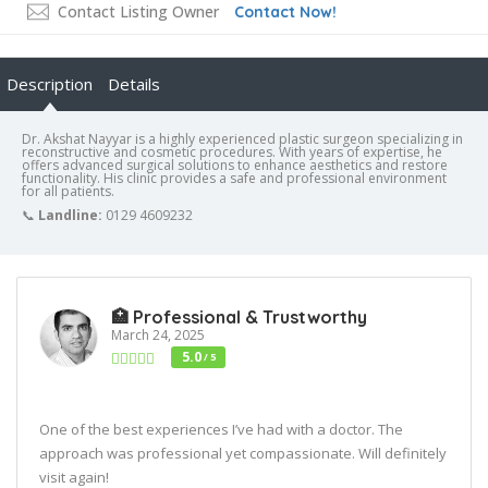
Contact Listing Owner
Contact Now!
Description
Details
Dr. Akshat Nayyar is a highly experienced plastic surgeon specializing in
reconstructive and cosmetic procedures. With years of expertise, he
offers advanced surgical solutions to enhance aesthetics and restore
functionality. His clinic provides a safe and professional environment
for all patients.
📞
Landline:
0129 4609232
🏥 Professional & Trustworthy
March 24, 2025
5.0
/ 5
One of the best experiences I’ve had with a doctor. The
approach was professional yet compassionate. Will definitely
visit again!