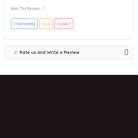
Was This Review ...?
Interesting
Lol
Love
1
Rate us and Write a Review