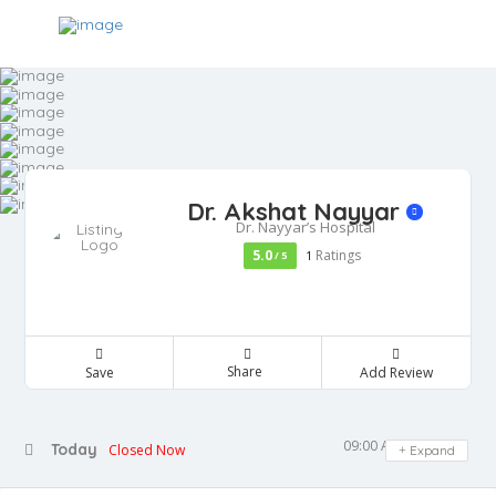
Dr. Akshat Nayyar
Dr. Nayyar’s Hospital
5.0
Ratings
/ 5
1
Share
Save
Add Review
09:00 AM - 05:00 PM
Today
Closed Now
Expand