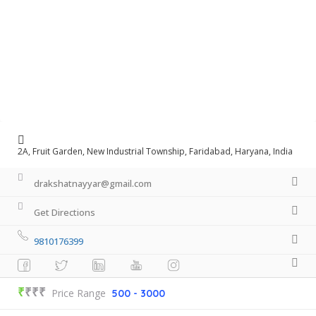
2A, Fruit Garden, New Industrial Township, Faridabad, Haryana, India
drakshatnayyar@gmail.com
Get Directions
9810176399
₹
₹₹₹
Price Range
500 - 3000