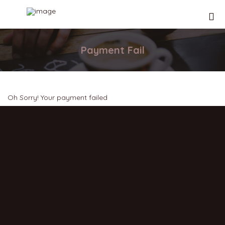
Payment Fail
Oh Sorry! Your payment failed