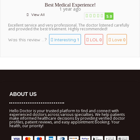
Best Medical Experience!
1 year ago
View All
5.0
Excellent service and very professional. The doctor listened carefully
and provided the best treatment. Highly recommended!
Was this review ...?
Interesting
LOL
Love
1
0
0
ABOUT US
Hello Doctor is your trusted platform to find and connect with
experienced doctors across various specialties. We help patients
make informed healthcare decisions by providing verified doctor
profiles, patient reviews, and easy appointment booking. Your
health, our priority!