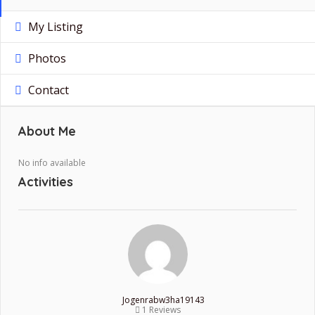
My Listing
Photos
Contact
About Me
No info available
Activities
Jogenrabw3ha19143
1 Reviews