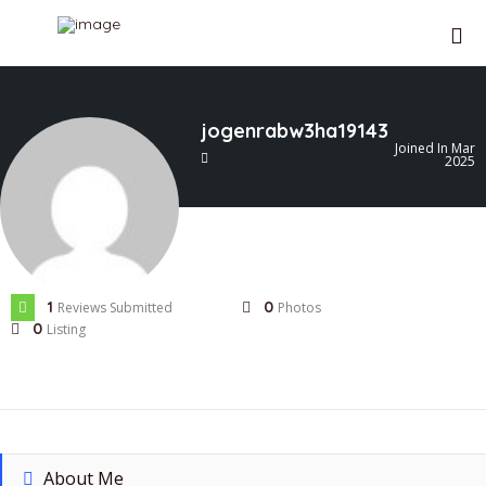
jogenrabw3ha19143
Joined In Mar
2025
1
0
Reviews Submitted
Photos
0
Listing
About Me