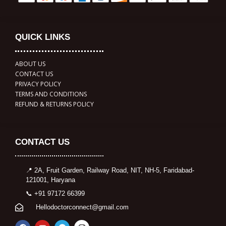
QUICK LINKS
ABOUT US
CONTACT US
PRIVACY POLICY
TERMS AND CONDITIONS
REFUND & RETURNS POLICY
CONTACT US
📍 2A, Fruit Garden, Railway Road, NIT, NH-5, Faridabad-
121001, Haryana
📞 +91 97172 66399
Hellodoctorconnect@gmail.com