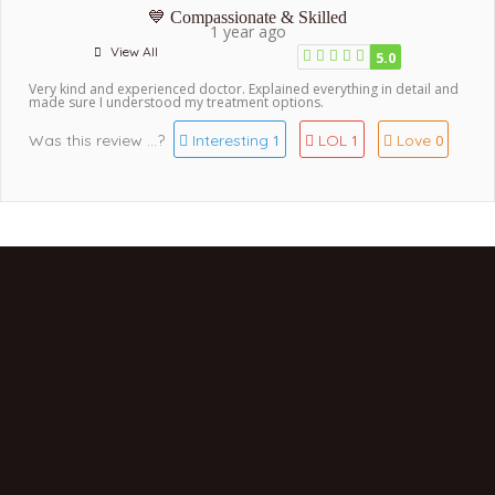
💙 Compassionate & Skilled
1 year ago
View All
5.0
Very kind and experienced doctor. Explained everything in detail and
made sure I understood my treatment options.
Was this review ...?
Interesting
LOL
Love
1
1
0