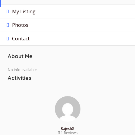
My Listing
Photos
Contact
About Me
No info available
Activities
Rajesh8
1 Reviews