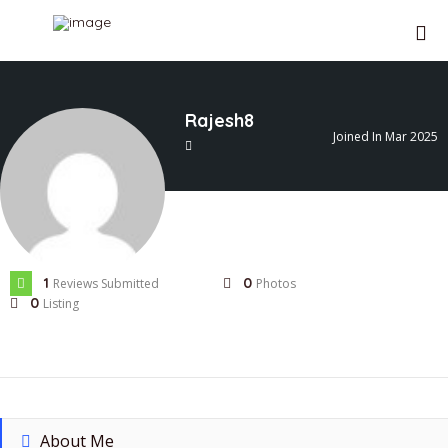
Rajesh8
Joined In Mar 2025
1
0
Reviews Submitted
Photos
0
Listing
About Me